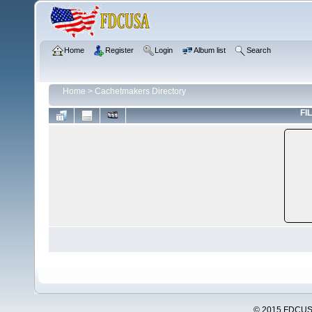
Home
Register
Login
Album list
Search
Home
>
Cachetmakers Directory
FIL
© 2015 FDCUSA,