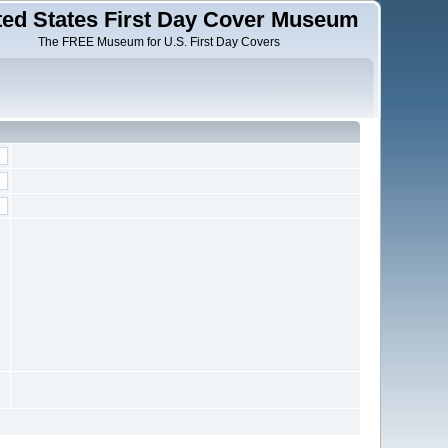
ted States First Day Cover Museum
The FREE Museum for U.S. First Day Covers