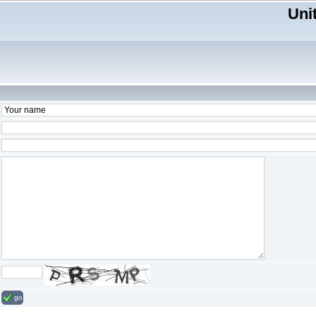
Uni
go