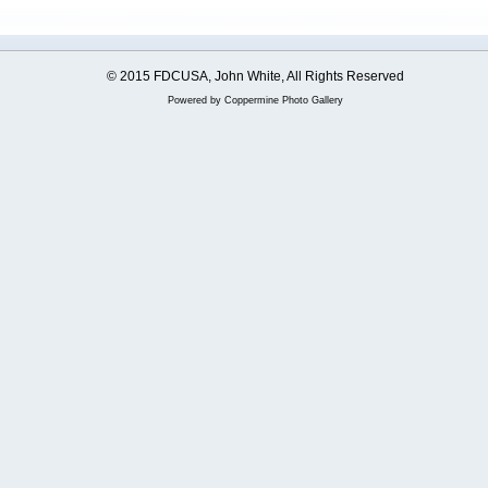
© 2015 FDCUSA, John White, All Rights Reserved
Powered by
Coppermine Photo Gallery