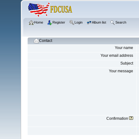
Home
Register
Login
Album list
Search
Contact
Your name
Your email address
Subject
Your message
Confirmation