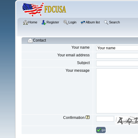
Home
Register
Login
Album list
Search
Contact
Your name
Your email address
Subject
Your message
Confirmation
go