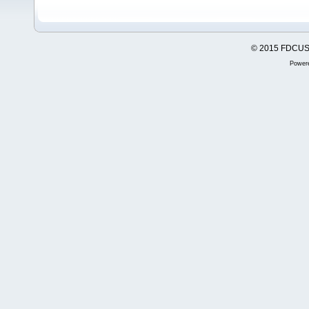
© 2015 FDCUSA,
Power